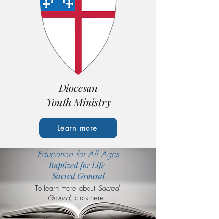
Diocesan
Youth Ministry
Learn more
Education for All Ages
Baptized for Life
Sacred Ground
To learn more about
Sacred
Ground,
click
here
.