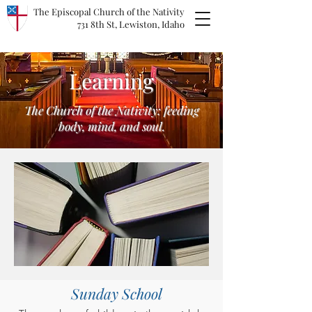
The Episcopal Church of the Nativity
731 8th St, Lewiston, Idaho
Learning
The Church of the Nativity: feeding
body, mind, and soul.
Sunday School