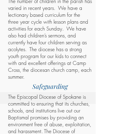
The number of children in the parish has
varied in recent years. We have a
lectionary based curriculum for the
three year cycle with lesson plans and
activities for each Sunday. We have
also had children’s sermons, and
currently have four children serving as
acolytes. The diocese has a strong
youth program for our kids to connect
with and excellent offerings at Camp
Cross, the diocesan church camp, each
summer.
Safeguarding
The Episcopal Diocese of Spokane is
committed to ensuring that its churches,
schools, and institutions live out our
Baptismal promises by providing an
environment free of abuse, exploitation,
and harassment. The Diocese of