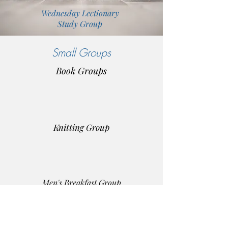
Wednesday Lectionary
Study Group
Small Groups
Book Groups
Knitting Group
Men's Breakfast Group