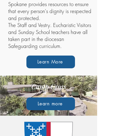
Spokane provides resources to ensure
that every person's dignity is respected
and protected.
The Staff and Vestry. Eucharistic Visitors
and Sunday School teachers have all
taken part in the diocesan
Safeguarding curriculum.
Learn More
Camp Cross
Learn more